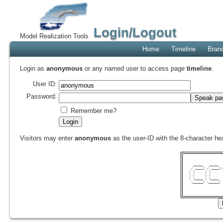
Login/Logout
Model Realization Tools
Home
Timeline
Bran
Login as
anonymous
or any named user to access page
timeline
.
User ID:
Password:
Remember me?
Visitors may enter
anonymous
as the user-ID with the 8-character 
  _____   _____  
 / ____| / ____|/
| |     | |      
| |     | |      
| |____ | |____  
 \_____| \_____| 