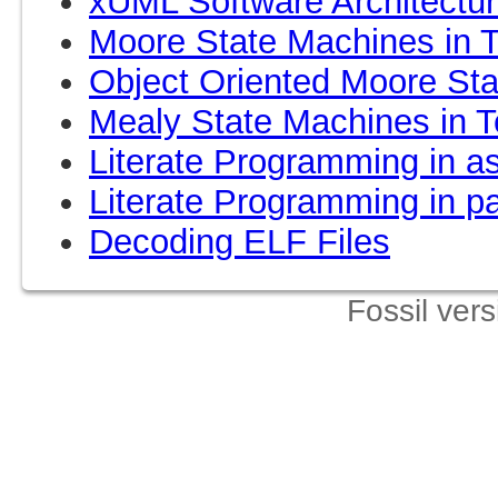
xUML Software Architecture
Moore State Machines in T
Object Oriented Moore Sta
Mealy State Machines in T
Literate Programming in as
Literate Programming in p
Decoding ELF Files
Fossil ver