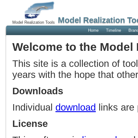
Model Realization To
Model Realization Tools
Home
Timeline
Bran
Welcome to the Model R
This site is a collection of to
years with the hope that othe
Downloads
Individual
download
links are
License