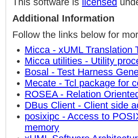
This software is
licensed
under
Additional Information
Follow the links below for mor
Micca - xUML Translation 
Micca utilities - Utility p
Bosal - Test Harness Gene
Mecate - Tcl package for c
ROSEA - Relation Oriented
DBus Client - Client side 
posixipc - Access to POS
memory