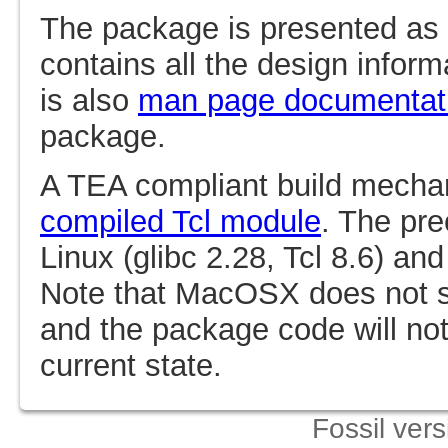
The package is presented as
contains all the design infor
is also
man page documentat
package.
A TEA compliant build mechan
compiled Tcl module
. The pr
Linux (glibc 2.28, Tcl 8.6) an
Note that MacOSX does not
and the package code will not
current state.
Fossil ver