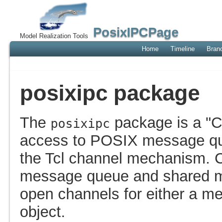
PosixIPCPage
Model Realization Tools
Home
Timeline
Bran
posixipc package
The
package is a "C
posixipc
access to POSIX message q
the Tcl channel mechanism. C
message queue and shared m
open channels for either a 
object.