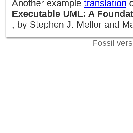
Another example
translation
o
Executable UML: A Foundati
, by Stephen J. Mellor and Mar
Fossil ver