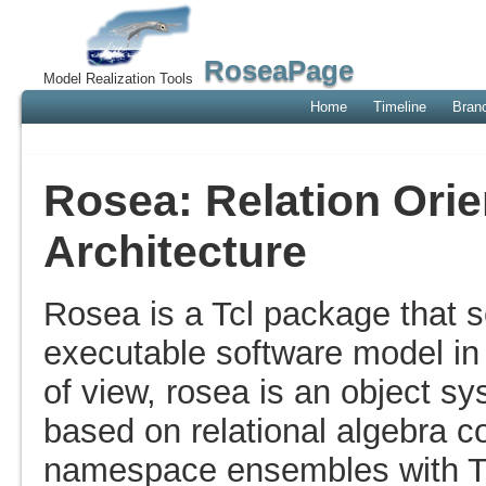
RoseaPage
Model Realization Tools
Home
Timeline
Bran
Rosea: Relation Ori
Architecture
Rosea is a Tcl package that se
executable software model in 
of view, rosea is an object s
based on relational algebra 
namespace ensembles with Tc