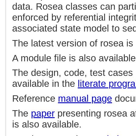
data. Rosea classes can parti
enforced by referential integr
associated state model to se
The latest version of rosea is
A module file is also availabl
The design, code, test cases
available in the
literate prog
Reference
manual page
docum
The
paper
presenting rosea a
is also available.