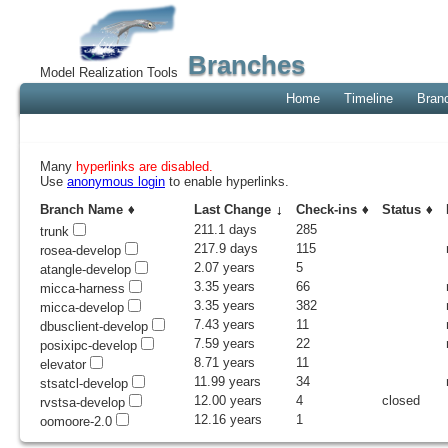
Branches
Model Realization Tools
Home
Timeline
Bran
Many
hyperlinks are disabled.
Use
anonymous login
to enable hyperlinks.
Branch Name
Last Change
Check-ins
Status
211.1 days
285
trunk
217.9 days
115
rosea-develop
2.07 years
5
atangle-develop
3.35 years
66
micca-harness
3.35 years
382
micca-develop
7.43 years
11
dbusclient-develop
7.59 years
22
posixipc-develop
8.71 years
11
elevator
11.99 years
34
stsatcl-develop
12.00 years
4
closed
rvstsa-develop
12.16 years
1
oomoore-2.0