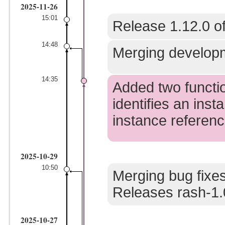
2025-11-26
15:01
Release 1.12.0 of
14:48
Merging developm
14:35
Added two function
identifies an ins
instance reference
2025-10-29
10:50
Merging bug fixes
Releases rash-1.
2025-10-27