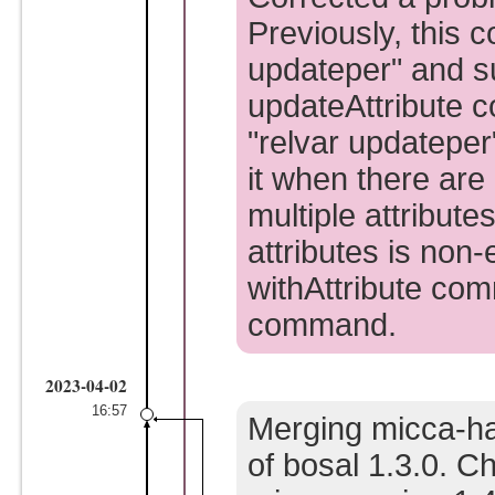
Previously, this 
updateper" and s
updateAttribute 
"relvar updatepe
it when there are
multiple attribute
attributes is non
withAttribute com
command.
2023-04-02
16:57
Merging micca-ha
of bosal 1.3.0. C