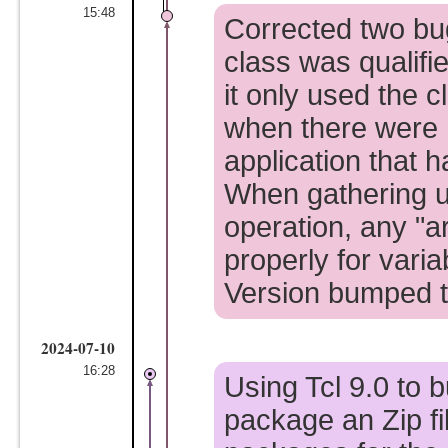
15:48
Corrected two bug
class was qualifi
it only used the 
when there were 
application that 
When gathering u
operation, any "
properly for vari
Version bumped t
2024-07-10
16:28
Using Tcl 9.0 to b
package an Zip fi