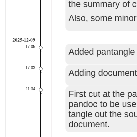
the summary of ch
Also, some minor
2025-12-09
17:05
Added pantangle 
17:03
Adding documenta
11:34
First cut at the 
pandoc to be use
tangle out the s
document.