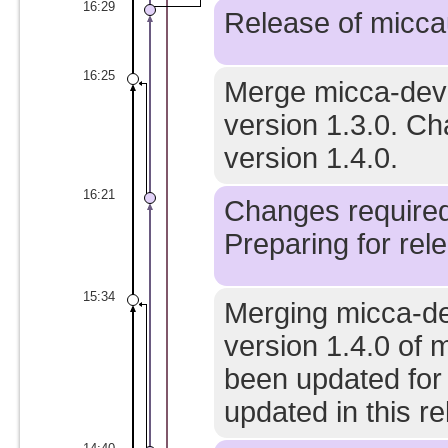
16:29
Release of miccau
16:25
Merge micca-devel
version 1.3.0. C
version 1.4.0.
16:21
Changes required 
Preparing for rele
15:34
Merging micca-de
version 1.4.0 of 
been updated for
updated in this re