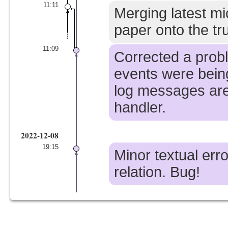
11:11
Merging latest mi
paper onto the tr
11:09
Corrected a prob
events were bein
log messages are
handler.
2022-12-08
19:15
Minor textual erro
relation. Bug!