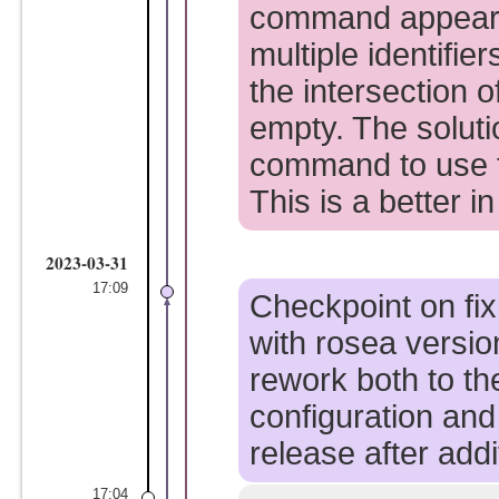
command appears 
multiple identifie
the intersection of
empty. The soluti
command to use 
This is a better in
2023-03-31
17:09
Checkpoint on fix
with rosea versio
rework both to th
configuration and
release after addi
17:04