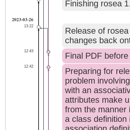
Finishing rosea 1
2023-03-26
13:22
Release of rosea
changes back ont
12:43
Final PDF before 
12:42
Preparing for rel
problem involving
with an associati
attributes make u
from the manner i
a class definition
association defin