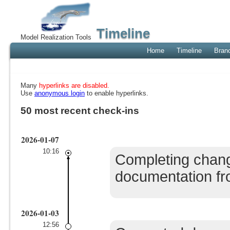
Timeline
Model Realization Tools
Home
Timeline
Bran
Many
hyperlinks are disabled.
Use
anonymous login
to enable hyperlinks.
50 most recent check-ins
2026-01-07
10:16
Completing chang
documentation from
2026-01-03
12:56