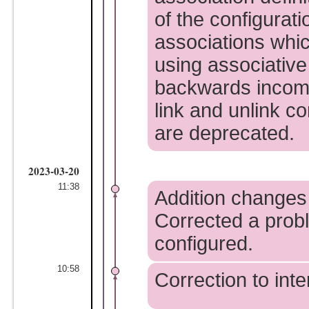
of the configurati
associations whic
using associative
backwards incompa
link and unlink 
are deprecated.
2023-03-20
11:38
Addition changes 
Corrected a prob
configured.
10:58
Correction to int