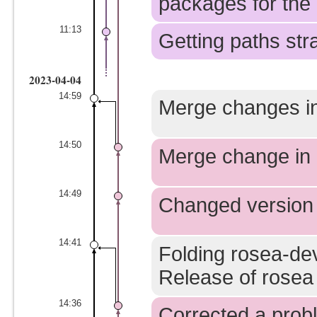
packages for the 
11:13
Getting paths stra
2023-04-04
14:59
Merge changes in
14:50
Merge change in 
14:49
Changed version
14:41
Folding rosea-dev
Release of rosea 
14:36
Corrected a prob