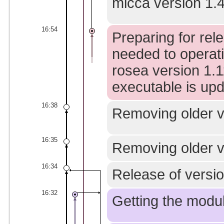
micca version 1.4
16:54
Preparing for rel
needed to operati
rosea version 1.1
executable is upd
16:38
Removing older ve
16:35
Removing older ve
16:34
Release of version
16:32
Getting the modul