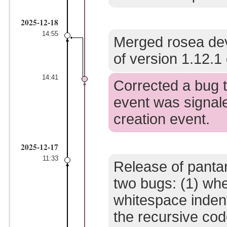
2025-12-18
14:55
Merged rosea dev
of version 1.12.1 
14:41
Corrected a bug t
event was signale
creation event.
2025-12-17
11:33
Release of pantan
two bugs: (1) whe
whitespace inden
the recursive code