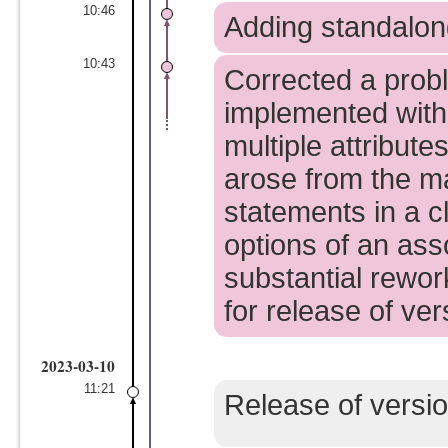
10:46
Adding standalong 
10:43
Corrected a probl
implemented with
multiple attribute
arose from the m
statements in a cl
options of an asso
substantial rewor
for release of ver
2023-03-10
11:21
Release of versio