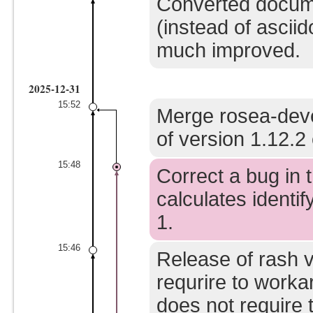
Converted docume
(instead of asci
much improved.
2025-12-31
15:52
Merge rosea-deve
of version 1.12.2 
15:48
Correct a bug in t
calculates identify
1.
15:46
Release of rash v
requrire to worka
does not require t