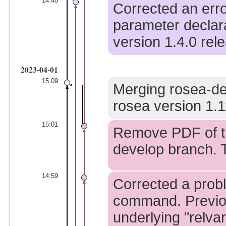
14:40
Corrected an erro
parameter declara
version 1.4.0 rel
2023-04-01
15:09
Merging rosea-de
rosea version 1.1
15:01
Remove PDF of th
develop branch. T
14:59
Corrected a probl
command. Previo
underlying "relva