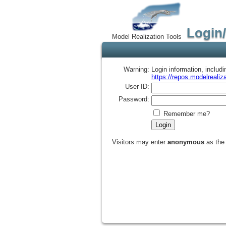
Login
Model Realization Tools
Warning:
Login information, includ
https://repos.modelrealiza
User ID:
Password:
Remember me?
Visitors may enter
anonymous
as the 