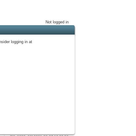
Not logged in
sider logging in at