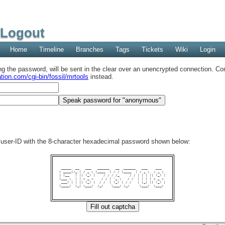
/Logout
Home
Timeline
Branches
Tags
Tickets
Wiki
Login
ing the password, will be sent in the clear over an unencrypted connection. Con
tion.com/cgi-bin/fossil/mrtools
instead.
user-ID with the 8-character hexadecimal password shown below:
 _____  __   ___   ______   __  ______   ___    ___  

| ____|/_ | / _ \ |____  | / / |____  | / _ \  / _ \ 

| |__   | || (_) |    / / / /_     / / | | | || (_) |

|___ \  | | > _ <    / / | '_ \   / /  | | | | > _ < 

 ___) | | || (_) |  / /  | (_) | / /   | |_| || (_) |

|____/  |_| \___/  /_/    \___/ /_/     \___/  \___/ 
