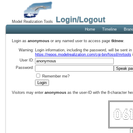
Login/Logout
Model Realization Tools
Home
Timeline
Bran
Login as
anonymous
or any named user to access page
tktnew
.
Warning:
Login information, including the password, will be sent i
https://repos.modelrealization.com/cgi-bin/fossil/mrtools
User ID:
Password:
Remember me?
Visitors may enter
anonymous
as the user-ID with the 8-character 
  ___     __  __
 / _ \   / / /_ 
| | | | / /_  | 
| | | || '_ \ | 
| |_| || (_) || 
 \___/  \___/ |_