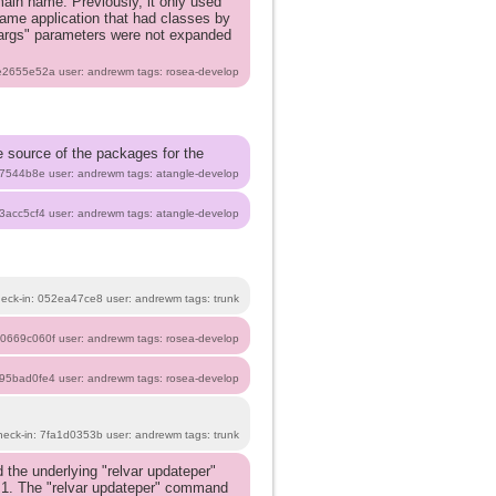
main name. Previously, it only used
same application that had classes by
"args" parameters were not expanded
be2655e52a user: andrewm tags: rosea-develop
he source of the packages for the
87544b8e user: andrewm tags: atangle-develop
f3acc5cf4 user: andrewm tags: atangle-develop
heck-in: 052ea47ce8 user: andrewm tags: trunk
 c0669c060f user: andrewm tags: rosea-develop
b95bad0fe4 user: andrewm tags: rosea-develop
heck-in: 7fa1d0353b user: andrewm tags: trunk
the underlying "relvar updateper"
.1. The "relvar updateper" command