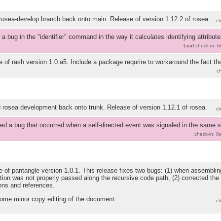
osea-develop branch back onto main. Release of version 1.12.2 of rosea.
c
 a bug in the "identifier" command in the way it calculates identifying attributes
Leaf
check-in: 
 of rash version 1.0.a5. Include a package requrire to workaround the fact th
.
c
rosea development back onto trunk. Release of version 1.12.1 of rosea.
c
ed a bug that occurred when a self-directed event was signaled in the same st
check-in: 
 of pantangle version 1.0.1. This release fixes two bugs: (1) when assemblin
tion was not properly passed along the recursive code path, (2) corrected the
ions and references.
ome minor copy editing of the document.
c