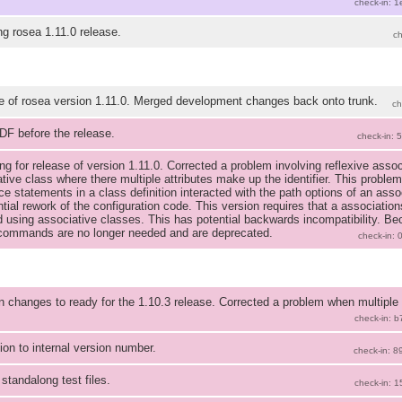
check-in: 
ng rosea 1.11.0 release.
c
e of rosea version 1.11.0. Merged development changes back onto trunk.
ch
DF before the release.
check-in: 
ng for release of version 1.11.0. Corrected a problem involving reflexive ass
tive class where there multiple attributes make up the identifier. This proble
ce statements in a class definition interacted with the path options of an assoc
tial rework of the configuration code. This version requires that a association
d using associative classes. This has potential backwards incompatibility. Be
 commands are no longer needed and are deprecated.
check-in:
n changes to ready for the 1.10.3 release. Corrected a problem when multiple
check-in: 
ion to internal version number.
check-in: 
standalong test files.
check-in: 