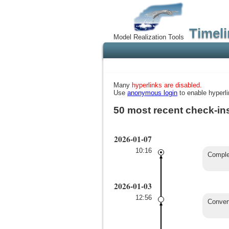
Timeli
Model Realization Tools
Many
hyperlinks are disabled.
Use
anonymous login
to enable hyperli
50 most recent check-in
2026-01-07
10:16
Complet
2026-01-03
12:56
Conver