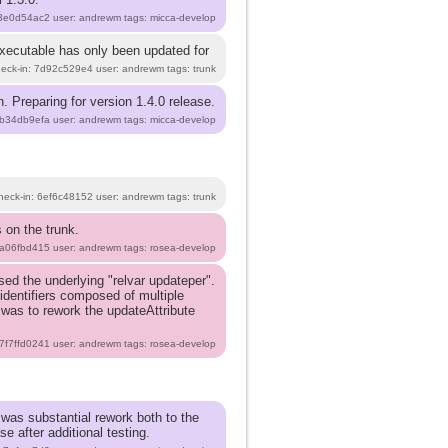
e3e0d54ac2 user: andrewm tags: micca-develop
executable has only been updated for
heck-in: 7d92c529e4 user: andrewm tags: trunk
. Preparing for version 1.4.0 release.
3b34db9efa user: andrewm tags: micca-develop
heck-in: 6ef6c48152 user: andrewm tags: trunk
 on the trunk.
ea06fbd415 user: andrewm tags: rosea-develop
d the underlying "relvar updateper".
identifiers composed of multiple
n was to rework the updateAttribute
 7f7ffd0241 user: andrewm tags: rosea-develop
 was substantial rework both to the
e after additional testing.