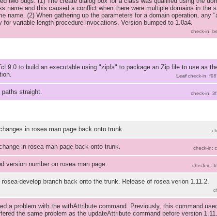
ed two bugs: (1) The create dialog box for a class was qualified using the do
ss name and this caused a conflict when there were multiple domains in the 
me name. (2) When gathering up the parameters for a domain operation, any 
y for variable length procedure invocations. Version bumped to 1.0a4.
check-in: 
cl 9.0 to build an executable using "zipfs" to package an Zip file to use as t
tion.
Leaf
check-in: f9
 paths straight.
check-in: 3
changes in rosea man page back onto trunk.
c
change in rosea man page back onto trunk.
check-in:
d version number on rosea man page.
check-in: 
 rosea-develop branch back onto the trunk. Release of rosea verion 1.11.2.
c
ed a problem with the withAttribute command. Previously, this command used 
ffered the same problem as the updateAttribute command before version 1.11