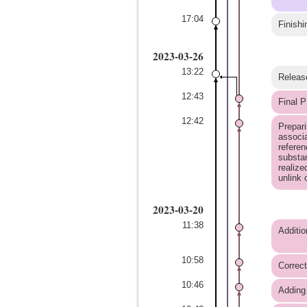
17:04
Finishi
2023-03-26
13:22
Releas
12:43
Final P
12:42
Prepari
associa
referen
substan
realize
unlink
2023-03-20
11:38
Additio
10:58
Correct
10:46
Adding 