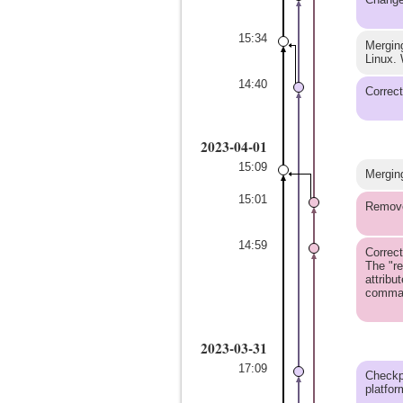
15:34
Merging
Linux. 
14:40
Correct
2023-04-01
15:09
Merging
15:01
Remove 
14:59
Correct
The "re
attribu
command
2023-03-31
17:09
Checkpo
platfor