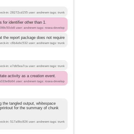
heck-in: 28272cd155 user: andrewm tags: trunk
 for identifier other than 1.
b099c50cb8 user: andrewm tags: rosea-develop
at the report package does not require
heck-in: c6b4ebc532 user: andrewm tags: trunk
heck-in: e7db5ea7ca user: andrewm tags: trunk
ate activity as a creation event.
8a033e6b64 user: andrewm tags: rosea-develop
g the tangled output, whitespace
 printout for the summary of chunk
heck-in: 517a9bc826 user: andrewm tags: trunk