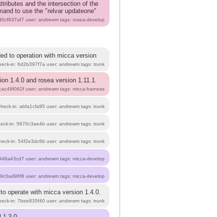
tributes and the intersection of the
mmand to use the "relvar updateone"
 d0cf937af7 user: andrewm tags: rosea-develop
ed to operation with micca version
heck-in: 6d2b397f7a user: andrewm tags: trunk
ion 1.4.0 and rosea version 1.11.1.
 cac48f062f user: andrewm tags: micca-harness
check-in: abfa1cfa95 user: andrewm tags: trunk
heck-in: 5670c3ae4b user: andrewm tags: trunk
heck-in: 54f2e3dc6b user: andrewm tags: trunk
948a43cd7 user: andrewm tags: micca-develop
b9c0ad96f8 user: andrewm tags: micca-develop
to operate with micca version 1.4.0.
heck-in: 7bee835f40 user: andrewm tags: trunk
 1.3.0.