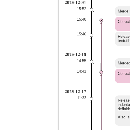
2025-12-31
15:52
Merge r
15:48
Correct
15:46
Release
textutil
2025-12-18
14:55
Merged 
14:41
Correct
2025-12-17
11:33
Release
indenta
definit
Also, s