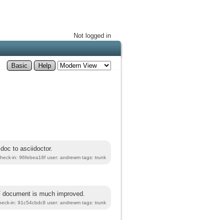
Not logged in
Basic
Help
doc to asciidoctor.
heck-in: 96febea18f user: andrewm tags: trunk
DF document is much improved.
heck-in: 91c54cbdc8 user: andrewm tags: trunk