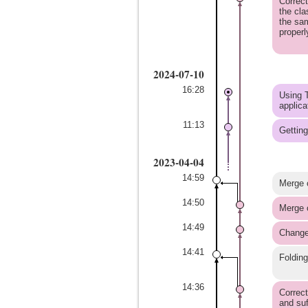
Correct
the cla
the sa
properl
2024-07-10
16:28
Using T
applica
11:13
Getting
2023-04-04
14:59
Merge 
14:50
Merge 
14:49
Change
14:41
Folding
14:36
Correct
and su