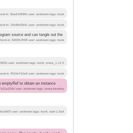
heck-in: 3ba410699c user: andrewm tags: trunk
heck-in: 19c86e5b4c user: andrewm tags: trunk
program source and can tangle out the
check-in: 94f29c5f38 user: andrewm tags: trunk
3682b user: andrewm tags: trunk, rosea_1.12.0
heck-in: f510e7d1e6 user: andrewm tags: trunk
(2) emptyRef to obtain an instance
b7a11a2044 user: andrewm tags: rosea-develop
5bc4d05 user: andrewm tags: trunk, rash-1.0a4