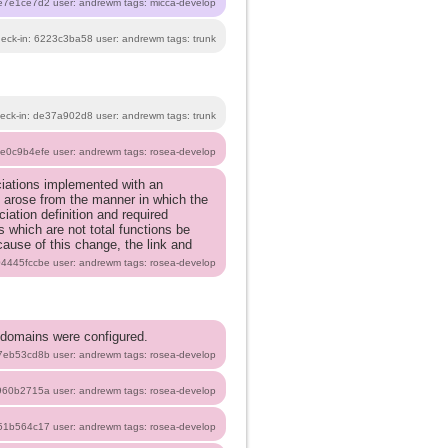
1e7e1ce7d2 user: andrewm tags: micca-develop
heck-in: 6223c3ba58 user: andrewm tags: trunk
eck-in: de37a902d8 user: andrewm tags: trunk
5e0c9b4efe user: andrewm tags: rosea-develop
ociations implemented with an
m arose from the manner in which the
iation definition and required
s which are not total functions be
cause of this change, the link and
 04445fccbe user: andrewm tags: rosea-develop
 domains were configured.
b7eb53cd8b user: andrewm tags: rosea-develop
8960b2715a user: andrewm tags: rosea-develop
151b564c17 user: andrewm tags: rosea-develop