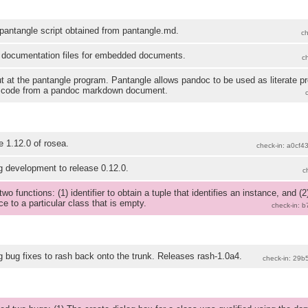
antangle script obtained from pantangle.md.
c
 documentation files for embedded documents.
c
ut at the pantangle program. Pantangle allows pandoc to be used as literate 
 code from a pandoc markdown document.
 1.12.0 of rosea.
check-in: a0cf4
 development to release 0.12.0.
c
wo functions: (1) identifier to obtain a tuple that identifies an instance, and 
ce to a particular class that is empty.
check-in: 
 bug fixes to rash back onto the trunk. Releases rash-1.0a4.
check-in: 29b