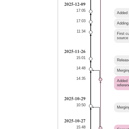
2025-12-09
17:05
Added p
17:03
Adding
11:34
First c
source
2025-11-26
15:01
Release
14:48
Merging
14:35
Added t
referen
2025-10-29
10:50
Merging
2025-10-27
15:48