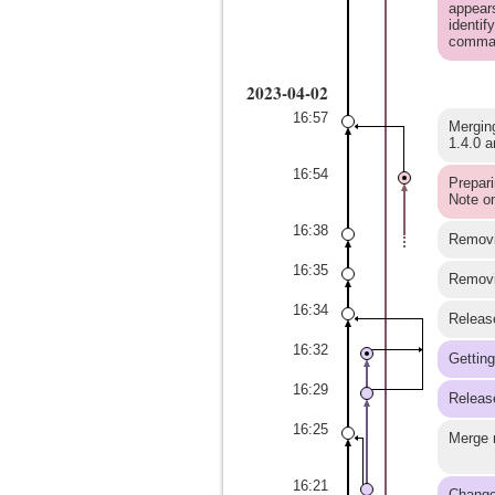
appears
identif
comma
2023-04-02
16:57
Merging
1.4.0 a
16:54
Prepari
Note on
16:38
Removin
16:35
Removin
16:34
Release
16:32
Getting
16:29
Release
16:25
Merge m
16:21
Changes