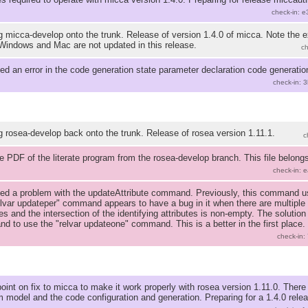
check-in: 
 micca-develop onto the trunk. Release of version 1.4.0 of micca. Note the 
Windows and Mac are not updated in this release.
c
ed an error in the code generation state parameter declaration code generation
check-in: 
 rosea-develop back onto the trunk. Release of rosea version 1.11.1.
c
PDF of the literate program from the rosea-develop branch. This file belongs
check-in: 
ed a problem with the updateAttribute command. Previously, this command use
lvar updateper" command appears to have a bug in it when there are multiple 
tes and the intersection of the identifying attributes is non-empty. The solutio
 to use the "relvar updateone" command. This is a better in the first place.
check-in:
int on fix to micca to make it work properly with rosea version 1.11.0. There
m model and the code configuration and generation. Preparing for a 1.4.0 releas