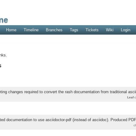
ne
Home
Timeline
Branches
Tags
Tickets
Wiki
Login
nks.
s
ing changes required to convert the rash documentation from traditional ascii
Leaf
c
ted documentation to use asciidoctor-pdf (instead of asciidoc). Produced P
c