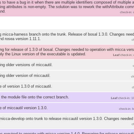
 to have a bug in it when there are multiple identifiers composed of multiple at
ying attributes is non-empty. The solution was to rework the withAttribute co
nd.
check-in:
 micca-harness branch onto the trunk. Release of bosal 1.3.0. Changes need
nd rosea version 1.11.1.
c
ng for release of 1.3.0 of bosal. Changes needed to operation with micca vers
ly the Linux version of the executable is updated.
Leaf
check-in:
g older versions of miccautil.
g older version of miccautil.
c
 of version 1.3.0 of miccautil.
c
 the module file onto the correct branch.
Leaf
check-in: 1
 of miccautil version 1.3.0.
check-in: 
icca-develop onto trunk to release miccautil version 1.3.0. Changes needed 
c
 required to operate with micca version 1.4.0. Preparing for release miccautil