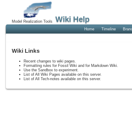
Wiki Help
Model Realization Tools
Home
Timeline
Bran
Wiki Links
Recent changes to wiki pages.
Formatting rules for Fossil Wiki and for Markdown Wiki.
Use the Sandbox to experiment.
List of All Wiki Pages available on this server.
List of All Tech-notes available on this server.