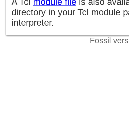
A Tcl
module file
is also avail
directory in your Tcl module p
interpreter.
Fossil ver