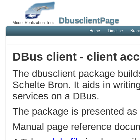
DbusclientPage
Model Realization Tools
Home
Timeline
Bran
DBus client - client a
The dbusclient package buil
Schelte Bron. It aids in writin
services on a DBus.
The package is presented as
Manual page reference docum